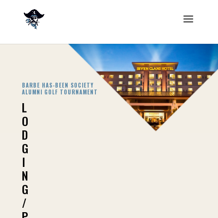
BARBE HAS-BEEN SOCIETY
ALUMNI GOLF
TOURNAMENT
L
O
D
G
I
N
G
/
P