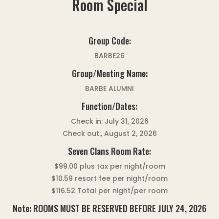
Room Special
Group Code:
BARBE26
Group/Meeting Name:
BARBE ALUMNI
Function/Dates:
Check in: July 31, 2026
Check out:, August 2, 2026
Seven Clans Room Rate:
$99.00 plus tax per night/room
$10.59 resort fee per night/room
$116.52 Total per night/per room
Note: ROOMS MUST BE RESERVED BEFORE JULY 24, 2026