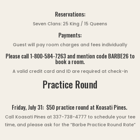
Reservations:
Seven Clans: 25 King / 15 Queens
Payments:
Guest will pay room charges and fees individually
Please call 1-800-584-7263 and mention code BARBE26 to
book a room.
A valid credit card and ID are required at check-in
Practice Round
Friday, July 31:
$50 practice round at Koasati Pines.
Call Koasati Pines at 337-738-4777 to schedule your tee
time, and please ask for the “Barbe Practice Round Rate”