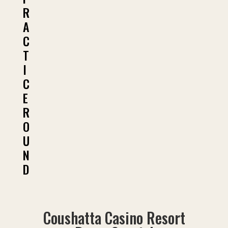
R
A
C
T
I
C
E
R
O
U
N
D
Coushatta Casino Resort